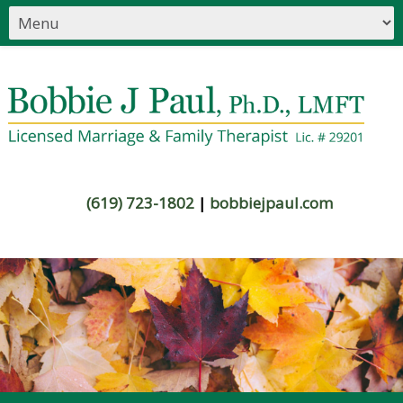
(619) 723-1802
|
bobbiejpaul.com