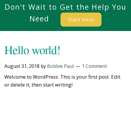
Don't Wait to Get the Help You
Need
Start Here
Hello world!
August 31, 2018
by
Bobbie Paul
1 Comment
Welcome to WordPress. This is your first post. Edit
or delete it, then start writing!