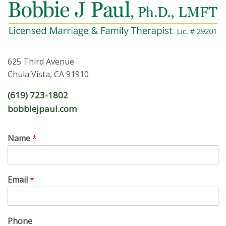
625 Third Avenue
Chula Vista, CA 91910
(619) 723-1802
bobbiejpaul.com
Name
*
Email
*
Phone