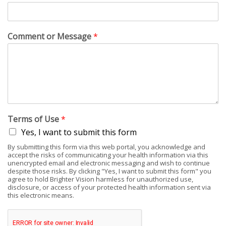
Comment or Message
*
Terms of Use
*
Yes, I want to submit this form
By submitting this form via this web portal, you acknowledge and
accept the risks of communicating your health information via this
unencrypted email and electronic messaging and wish to continue
despite those risks. By clicking "Yes, I want to submit this form" you
agree to hold Brighter Vision harmless for unauthorized use,
disclosure, or access of your protected health information sent via
this electronic means.